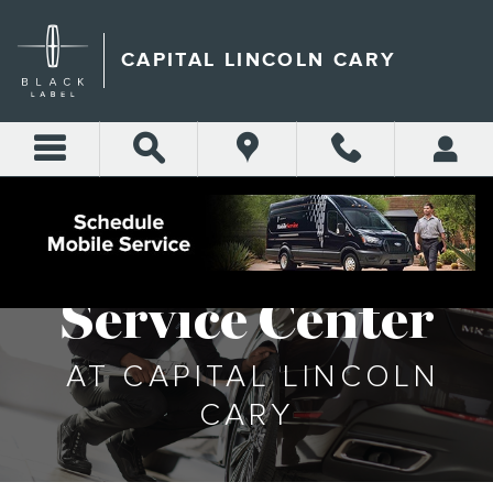
SERVICE CENTER
Skip to main content
CAPITAL LINCOLN CARY
Service Center
AT CAPITAL LINCOLN
CARY