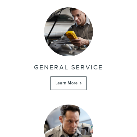
GENERAL SERVICE
Learn More