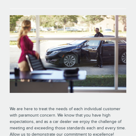
We are here to treat the needs of each individual customer
with paramount concern. We know that you have high
expectations, and as a car dealer we enjoy the challenge of
meeting and exceeding those standards each and every time.
Allow us to demonstrate our commitment to excellence!