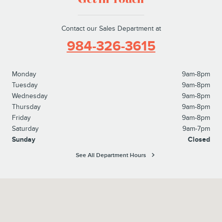
Get in Touch
Contact our Sales Department at
984-326-3615
Monday
9am-8pm
Tuesday
9am-8pm
Wednesday
9am-8pm
Thursday
9am-8pm
Friday
9am-8pm
Saturday
9am-7pm
Sunday
Closed
See All Department Hours
Visit us at: 525 Crossroads Blvd. Cary, NC 27511