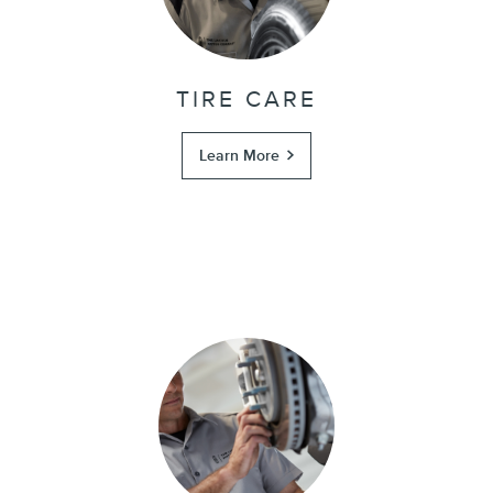
TIRE CARE
Learn More