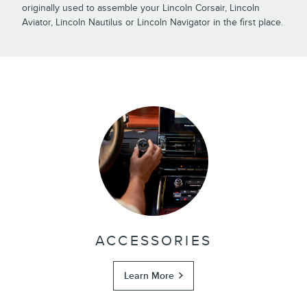
originally used to assemble your Lincoln Corsair, Lincoln
Aviator, Lincoln Nautilus or Lincoln Navigator in the first place.
ACCESSORIES
Learn More