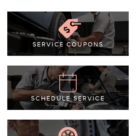
SERVICE COUPONS
SCHEDULE SERVICE