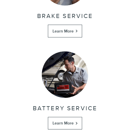
BRAKE SERVICE
Learn More
BATTERY SERVICE
Learn More