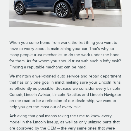
When you come home from work, the last thing you want to
have to worry about is maintaining your car. That's why so
many people trust mechanics to do the work under the hood
for them. As for whom you should trust with such a lofty task?
Finding a reputable mechanic can be hard.
We maintain a well-trained auto service and repair department
that has only one goal in mind: making sure your Lincoln runs
as efficiently as possible. Because we consider every Lincoln
Corsair, Lincoln Aviator, Lincoln Nautilus and Lincoln Navigator
on the road to be a reflection of our dealership, we want to
help you get the most out of every mile.
Achieving that goal means taking the time to know every
model in the Lincoln lineup, as well as only utilizing parts that
are approved by the OEM -- the very same ones that were