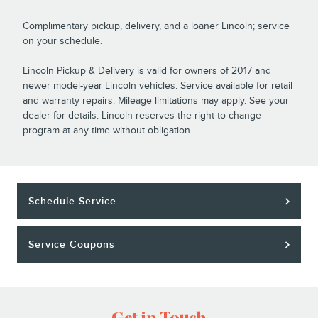
Complimentary pickup, delivery, and a loaner Lincoln; service
on your schedule.
Lincoln Pickup & Delivery is valid for owners of 2017 and
newer model-year Lincoln vehicles. Service available for retail
and warranty repairs. Mileage limitations may apply. See your
dealer for details. Lincoln reserves the right to change
program at any time without obligation.
Schedule Service
Service Coupons