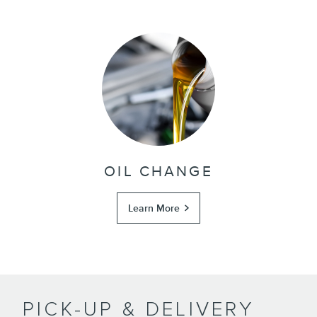
OIL CHANGE
Learn More
PICK-UP & DELIVERY