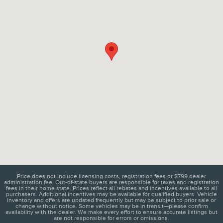
Price does not include licensing costs, registration fees or $799 dealer
administration fee. Out-of-state buyers are responsible for taxes and registration
fees in their home state. Prices reflect all rebates and incentives available to all
purchasers. Additional incentives may be available for qualified buyers. Vehicle
inventory and offers are updated frequently but may be subject to prior sale or
change without notice. Some vehicles may be in transit—please confirm
availability with the dealer. We make every effort to ensure accurate listings but
are not responsible for errors or omissions.