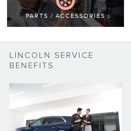
PARTS / ACCESSORIES
LINCOLN SERVICE
BENEFITS