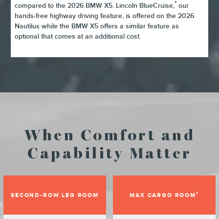
²
compared to the 2026 BMW X5. Lincoln BlueCruise,
our
hands-free highway driving feature, is offered on the 2026
Nautilus while the BMW X5 offers a similar feature as
optional that comes at an additional cost.
When Comfort and
Capability Matter
1
SECOND-ROW LEG ROOM
MAX CARGO ROOM