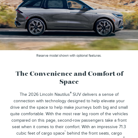
Reserve model shown with optional features.
The Convenience and Comfort of
Space
®
The 2026 Lincoln Nautilus
SUV delivers a sense of
connection with technology designed to help elevate your
drive and the space to help make journeys both big and small
quite comfortable. With the most rear leg room of the vehicles
compared on this page, second-row passengers take a front
seat when it comes to their comfort. With an impressive 71.3
¹
cubic feet of cargo space
behind the front seats, cargo