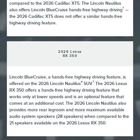
compared to the 2026 Cadillac XT5. The Lincoln Nautilus
²
also offers Lincoln BlueCruise hands-free highway driving
—
the 2026 Cadillac XT5 does not offer a similar hands-free
highway driving feature.
2026 Lexus
RX 350
Lincoln BlueCruise, a hands-free highway driving feature, is
®
²
offered on the 2026 Lincoln Nautilus
SUV.
The 2026 Lexus
RX 350 offers a hands-free highway driving feature that
works only at lower speeds and is an optional feature that
comes at an additional cost. The 2026 Lincoln Nautilus also
provides more rear legroom and more maximum available
audio system speakers (28 speakers) when compared to the
21 speakers available on the 2026 Lexus RX 350.