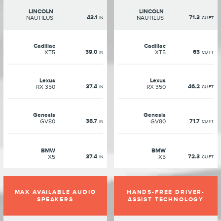
LINCOLN
LINCOLN
43.1
71.3
NAUTILUS
NAUTILUS
IN
CU FT
Cadillac
Cadillac
39.0
63
XT5
XT5
IN
CU FT
Lexus
Lexus
37.4
46.2
RX 350
RX 350
IN
CU FT
Genesis
Genesis
38.7
71.7
GV80
GV80
IN
CU FT
BMW
BMW
37.4
72.3
X5
X5
IN
CU FT
MAX AVAILABLE AUDIO
HANDS-FREE DRIVER-
SPEAKERS
ASSIST TECHNOLOGY