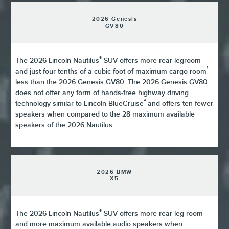
2026 Genesis
GV80
®
The 2026 Lincoln Nautilus
SUV offers more rear legroom
¹
and just four tenths of a cubic foot of maximum cargo room
less than the 2026 Genesis GV80. The 2026 Genesis GV80
does not offer any form of hands-free highway driving
²
technology similar to Lincoln BlueCruise
and offers ten fewer
speakers when compared to the 28 maximum available
speakers of the 2026 Nautilus.
2026 BMW
X5
®
The 2026 Lincoln Nautilus
SUV offers more rear leg room
and more maximum available audio speakers when