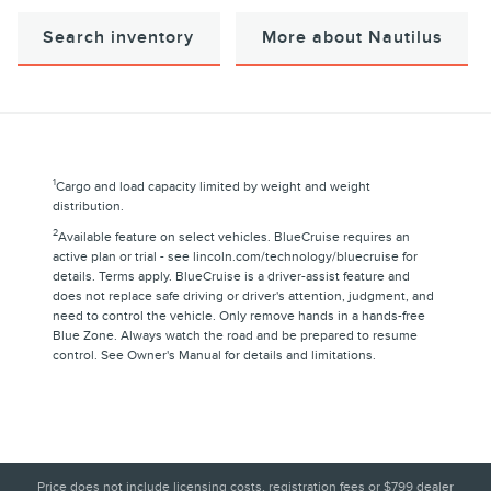
Search inventory
More about Nautilus
1
Cargo and load capacity limited by weight and weight
distribution.
2
Available feature on select vehicles. BlueCruise requires an
active plan or trial - see lincoln.com/technology/bluecruise for
details. Terms apply. BlueCruise is a driver-assist feature and
does not replace safe driving or driver's attention, judgment, and
need to control the vehicle. Only remove hands in a hands-free
Blue Zone. Always watch the road and be prepared to resume
control. See Owner's Manual for details and limitations.
Price does not include licensing costs, registration fees or $799 dealer