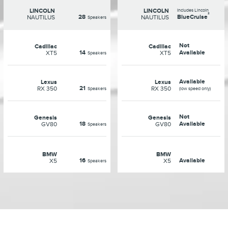
LINCOLN
LINCOLN
Includes Lincoln
²
28
BlueCruise
NAUTILUS
NAUTILUS
Speakers
Not
Cadillac
Cadillac
14
Available
XT5
XT5
Speakers
Available
Lexus
Lexus
21
RX 350
RX 350
Speakers
(low speed only)
Not
Genesis
Genesis
18
Available
GV80
GV80
Speakers
BMW
BMW
16
Available
X5
X5
Speakers