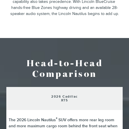
²
capability also takes precedence. With Lincoln BlueCruise
hands-free Blue Zones highway driving and an available 28-
speaker audio system, the Lincoln Nautilus begins to add up.
Head-to-Head
Comparison
2026 Cadillac
XT5
®
The 2026 Lincoln Nautilus
SUV offers more rear leg room
and more maximum cargo room behind the front seat when