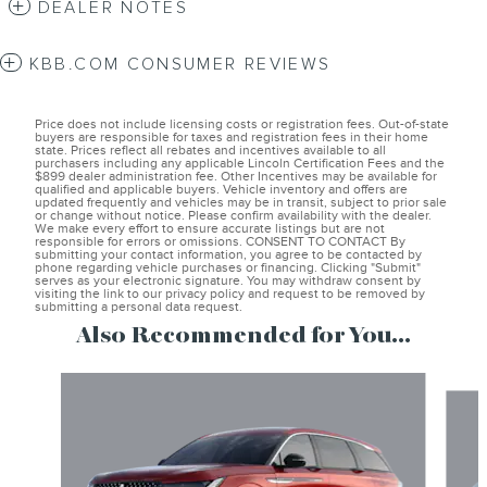
DEALER NOTES
KBB.COM CONSUMER REVIEWS
Price does not include licensing costs or registration fees. Out-of-state
buyers are responsible for taxes and registration fees in their home
state. Prices reflect all rebates and incentives available to all
purchasers including any applicable Lincoln Certification Fees and the
$899 dealer administration fee. Other Incentives may be available for
qualified and applicable buyers. Vehicle inventory and offers are
updated frequently and vehicles may be in transit, subject to prior sale
or change without notice. Please confirm availability with the dealer.
We make every effort to ensure accurate listings but are not
responsible for errors or omissions. CONSENT TO CONTACT By
submitting your contact information, you agree to be contacted by
phone regarding vehicle purchases or financing. Clicking "Submit"
serves as your electronic signature. You may withdraw consent by
visiting the link to our privacy policy and request to be removed by
submitting a personal data request.
Also Recommended for You...
Slide 1 of 6