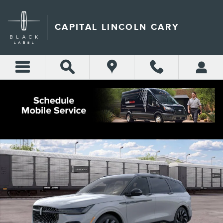
Skip to main content
CAPITAL LINCOLN CARY
New 2026 Lincoln Nautilus Reserve CROSSOVERS Photo 1 of 29
Shar