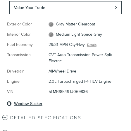
Value Your Trade
Exterior Color
Gray Matter Clearcoat
Interior Color
Medium Light Space Gray
Fuel Economy
29/31 MPG City/Hwy
Details
Transmission
CVT Auto Transmission Power Split
Electric
Drivetrain
All-Wheel Drive
Engine
2.0L Turbocharged I-4 HEV Engine
VIN
5LMPJ8K49TJ069836
Window Sticker
DETAILED SPECIFICATIONS