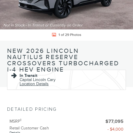
1 of 29 Photos
NEW 2026 LINCOLN
NAUTILUS RESERVE
CROSSOVERS TURBOCHARGED
I-4 HEV ENGINE
In Transit
Capital Lincoln Cary
Location Details
DETAILED PRICING
1
MSRP
$77,095
Retail Customer Cash
- $4,000
Details