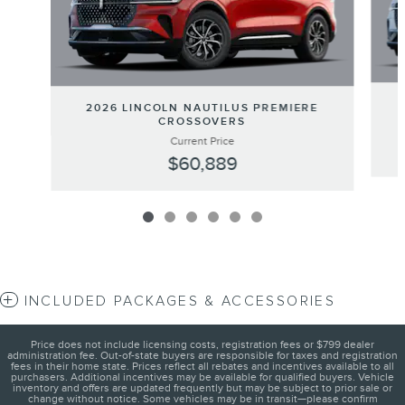
2026 LINCOLN NAUTILUS PREMIERE
CROSSOVERS
Current Price
$60,889
INCLUDED PACKAGES & ACCESSORIES
Price does not include licensing costs, registration fees or $799 dealer
administration fee. Out-of-state buyers are responsible for taxes and registration
fees in their home state. Prices reflect all rebates and incentives available to all
purchasers. Additional incentives may be available for qualified buyers. Vehicle
inventory and offers are updated frequently but may be subject to prior sale or
change without notice. Some vehicles may be in transit—please confirm