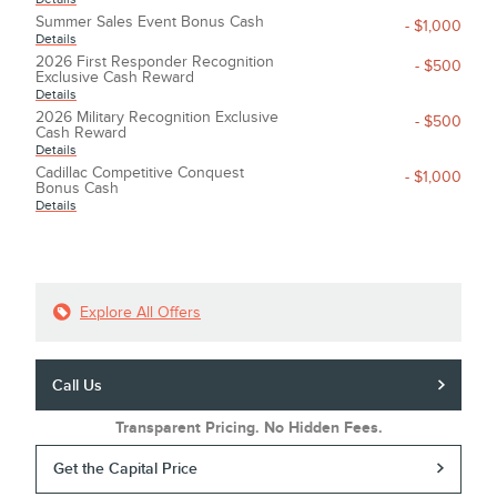
Summer Sales Event Bonus Cash
- $1,000
Details
2026 First Responder Recognition
- $500
Exclusive Cash Reward
Details
2026 Military Recognition Exclusive
- $500
Cash Reward
Details
Cadillac Competitive Conquest
- $1,000
Bonus Cash
Details
Explore All Offers
Call Us
Transparent Pricing. No Hidden Fees.
Get the Capital Price